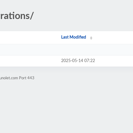
rations/
Last Modified
2025-05-14 07:22
.unolet.com Port 443