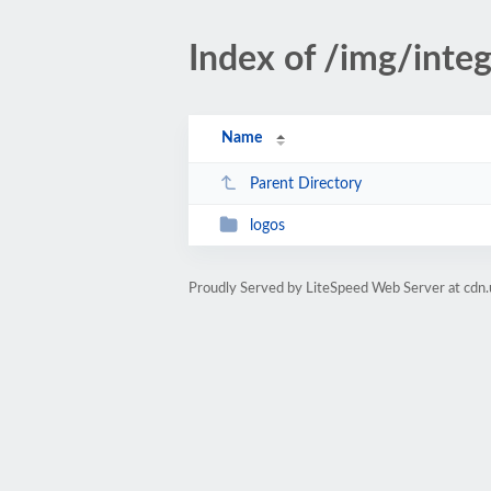
Index of /img/integ
Name
Parent Directory
logos
Proudly Served by LiteSpeed Web Server at cdn