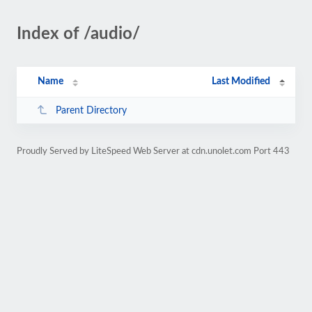
Index of /audio/
Name
Last Modified
Parent Directory
Proudly Served by LiteSpeed Web Server at cdn.unolet.com Port 443